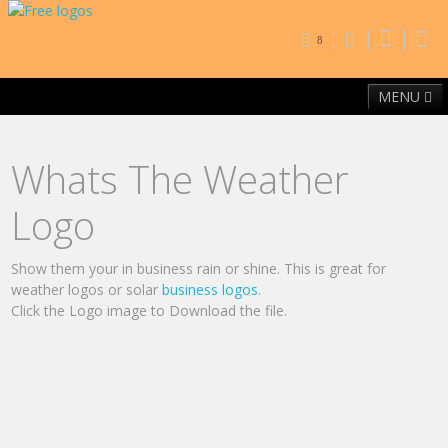
8
MENU
Home
Free Fonts
Contact
Browse By Category
Whats The Weather
Logo
Show them your in business rain or shine. This is great for
weather logos or solar
business logos
.
Click the Logo image to Download the file.