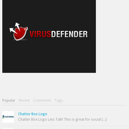
Popular
Recent
Comments
Tags
Chatter Box Logo
Chatter Box Logo Lets Talk! This is great for social [...]