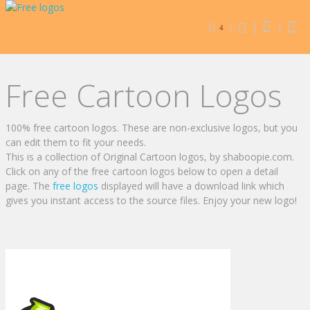
4
Free Cartoon Logos
100% free cartoon logos. These are non-exclusive logos, but you
can edit them to fit your needs.
This is a collection of Original Cartoon logos, by shaboopie.com.
Click on any of the free cartoon logos below to open a detail
page. The
free logos
displayed will have a download link which
gives you instant access to the source files. Enjoy your new logo!