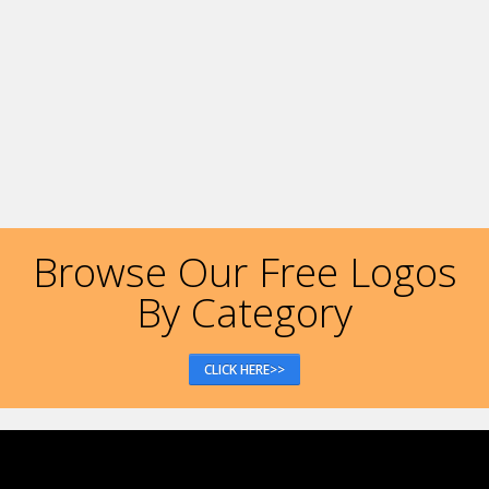
Browse Our Free Logos
By Category
CLICK HERE>>