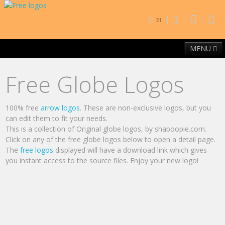
21
MENU
Home
Free Fonts
Contact
Browse By Category
Free Globe Logos
100% free
arrow logos
. These are non-exclusive logos, but you
can edit them to fit your needs.
This is a collection of Original globe logos, by shaboopie.com.
Click on any of the free globe logos below to open a detail page.
The
free logos
displayed will have a download link which gives
you instant access to the source files. Enjoy your new logo!