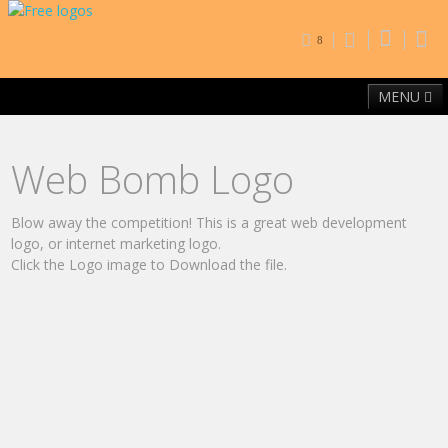
8
MENU
Home
Free Fonts
Contact
Browse By Category
Web Bomb Logo
Blow away the competition! This is a great web development
logo, or internet marketing logo.
Click the Logo image to Download the file.