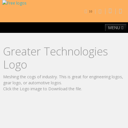
10
MENU
Home
Free Fonts
Contact
Browse By Category
Greater Technologies
Logo
Meshing the cogs of industry. This is great for engineering logos,
gear logo, or automotive logos.
Click the Logo image to Download the file.