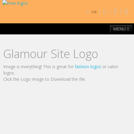
118
MENU
Home
Free Fonts
Contact
Browse By Category
Glamour Site Logo
Image is everything! This is great for
fashion logos
or salon
logos.
Click the Logo image to Download the file.