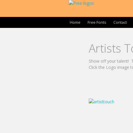
Home
Free Fonts
Contact
Artists 
Show off your talent! Th
Click the Logo image t