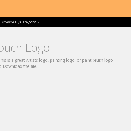
Browse By Category
Touch Logo
is is a great Artists logo, painting logo, or paint brush logo.
o Download the file.