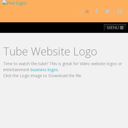
11
MENU
Home
Free Fonts
Contact
Browse By Category
Tube Website Logo
Time to watch the tube? This is great for Video website logos or
entertainment
business logos
.
Click the Logo image to Download the file.