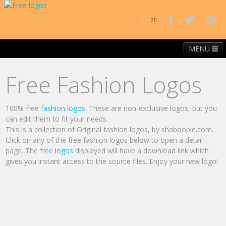
20
MENU
Home
Free Fonts
Contact
Browse By Category
Free Fashion Logos
100% free
fashion logos
. These are non-exclusive logos, but you
can edit them to fit your needs.
This is a collection of Original fashion logos, by shaboopie.com.
Click on any of the free fashion logos below to open a detail
page. The
free logos
displayed will have a download link which
gives you instant access to the source files. Enjoy your new logo!