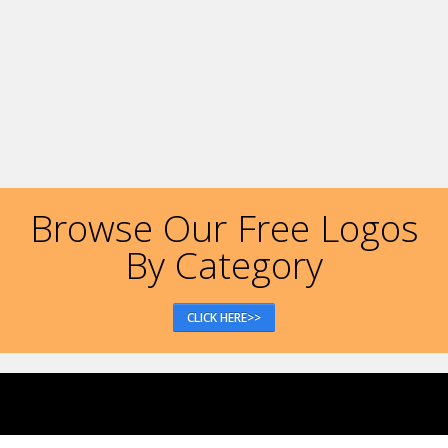
Browse Our Free Logos
By Category
CLICK HERE>>