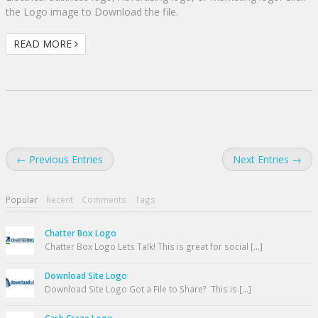
the Logo image to Download the file.
READ MORE
← Previous Entries
Next Entries →
Popular
Recent
Comments
Tags
Chatter Box Logo
Chatter Box Logo Lets Talk! This is great for social [...]
Download Site Logo
Download Site Logo Got a File to Share? This is [...]