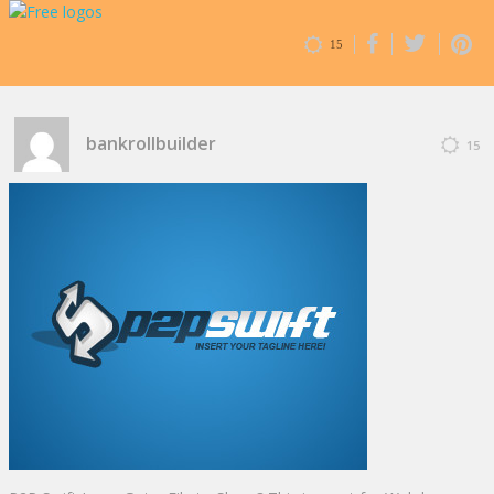
15
bankrollbuilder
15