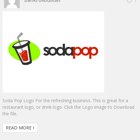
7
Soda Pop Logo For the refreshing business. This is great for a
restaurant logo, or drink logo. Click the Logo image to Download
the file.
READ MORE