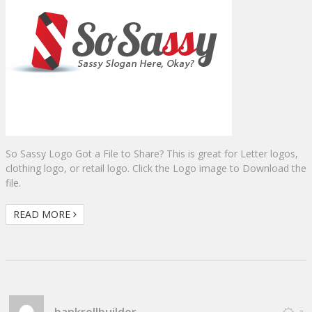
So Sassy Logo Got a File to Share? This is great for Letter logos,
clothing logo, or retail logo. Click the Logo image to Download the
file.
READ MORE
bankrollbuilder