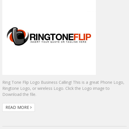
Ring Tone Flip Logo Business Calling! This is a great Phone Logo,
Ringtone Logo, or wireless Logo. Click the Logo image to
Download the file.
READ MORE