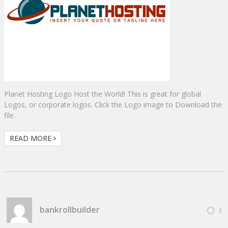
Planet Hosting Logo Host the World! This is great for global
Logos, or corporate logos. Click the Logo image to Download the
file.
READ MORE
bankrollbuilder
3