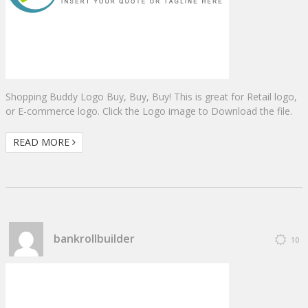
Shopping Buddy Logo Buy, Buy, Buy! This is great for Retail logo,
or E-commerce logo. Click the Logo image to Download the file.
READ MORE
bankrollbuilder
10