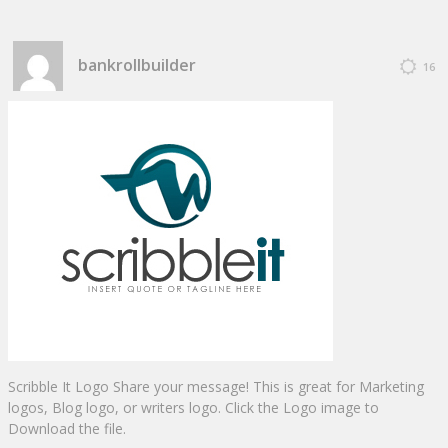
bankrollbuilder
16
Scribble It Logo Share your message! This is great for Marketing
logos, Blog logo, or writers logo. Click the Logo image to
Download the file.