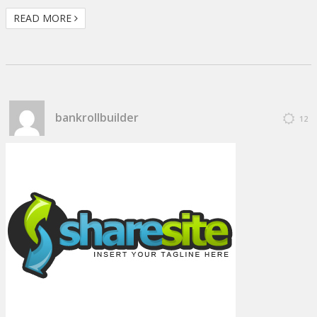
READ MORE
bankrollbuilder
12