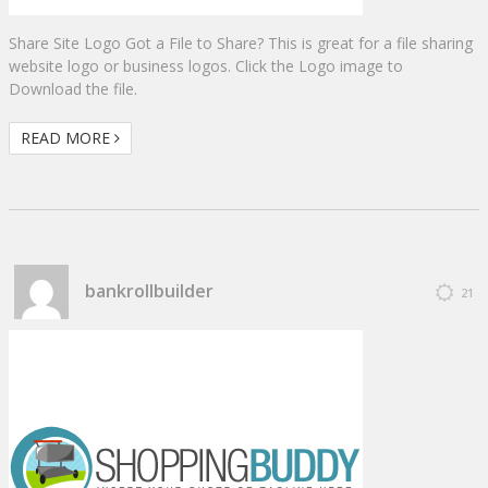
Share Site Logo Got a File to Share? This is great for a file sharing
website logo or business logos. Click the Logo image to
Download the file.
READ MORE
bankrollbuilder
21