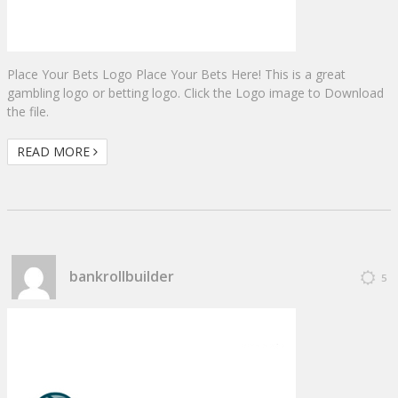
Place Your Bets Logo Place Your Bets Here! This is a great
gambling logo or betting logo. Click the Logo image to Download
the file.
READ MORE
bankrollbuilder
5