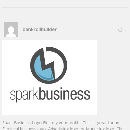
bankrollbuilder
2
Spark Business Logo Electrify your profits! This is great for an
Electrical business logo, Advertising logo, or Marketing logo. Click