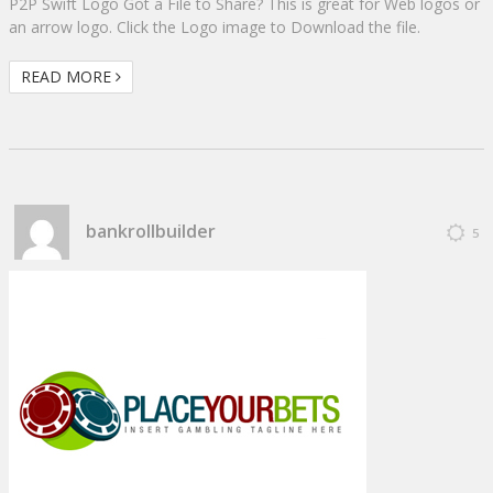
P2P Swift Logo Got a File to Share? This is great for Web logos or
an arrow logo. Click the Logo image to Download the file.
READ MORE
bankrollbuilder
5