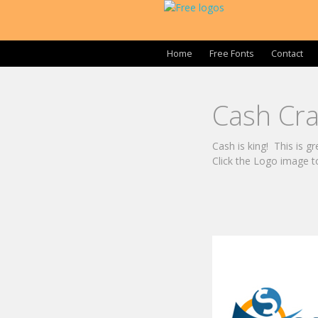
Home
Free Fonts
Contact
Cash Cr
Cash is king! This is g
Click the Logo image t