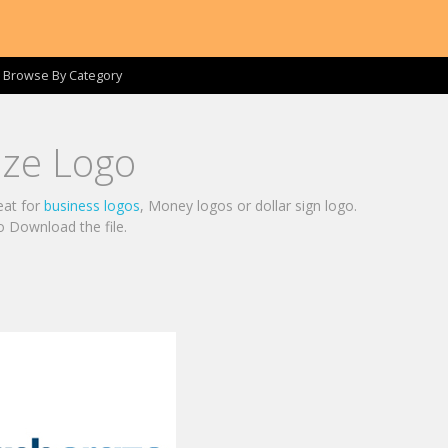
Browse By Category
aze Logo
reat for
business logos
, Money logos or dollar sign logo.
o Download the file.