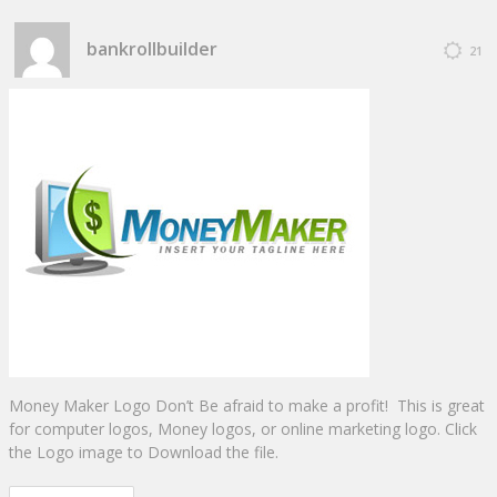
bankrollbuilder
21
Money Maker Logo Don’t Be afraid to make a profit! This is great
for computer logos, Money logos, or online marketing logo. Click
the Logo image to Download the file.