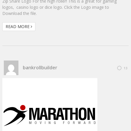
Zip Share Logo For the high roller! This is a great for gaming
logos, casino logo or dice logo. Click the Logo image to
Download the file.
READ MORE
bankrollbuilder
13