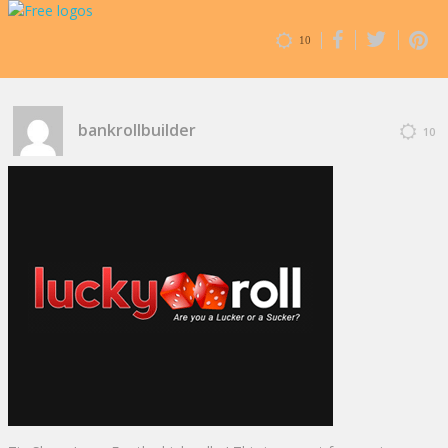
10
bankrollbuilder
10