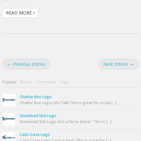
READ MORE
← Previous Entries
Next Entries →
Popular
Recent
Comments
Tags
Chatter Box Logo
Chatter Box Logo Lets Talk! This is great for social [...]
Download Site Logo
Download Site Logo Got a File to Share? This is [...]
Cash Craze Logo
Cash Craze Logo Cash is king! This is great for [...]