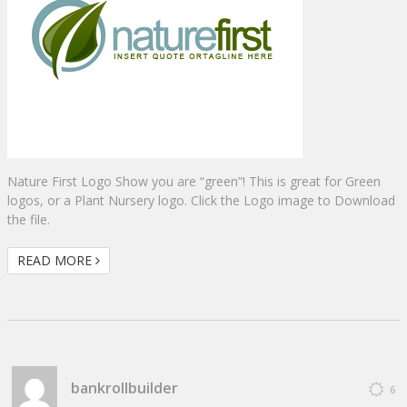
Nature First Logo Show you are “green”! This is great for Green
logos, or a Plant Nursery logo. Click the Logo image to Download
the file.
READ MORE
bankrollbuilder
6