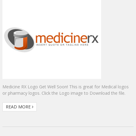
Medicine RX Logo Get Well Soon! This is great for Medical logos
or pharmacy logos. Click the Logo image to Download the file.
READ MORE