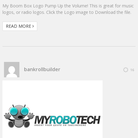
My Boom Box Logo Pump Up the Volume! This is great for music
logos, or radio logos. Click the Logo image to Download the file.
READ MORE
bankrollbuilder
16