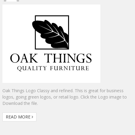
Oak Things Logo Classy and refined. This is great for business
logos, going green logos, or retail logo. Click the Logo image to
Download the file.
READ MORE