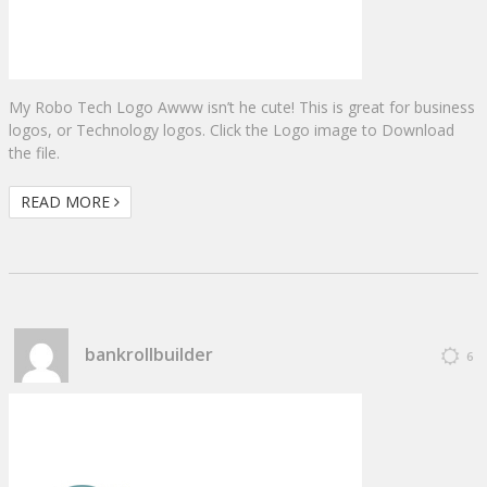
My Robo Tech Logo Awww isn’t he cute! This is great for business
logos, or Technology logos. Click the Logo image to Download
the file.
READ MORE
bankrollbuilder
6