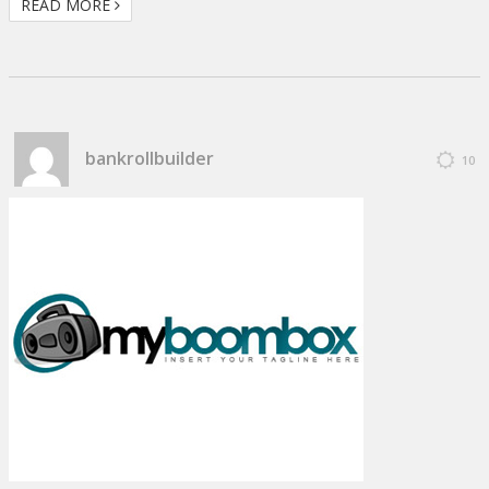
READ MORE
bankrollbuilder
10