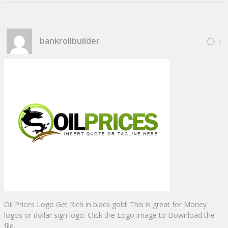
bankrollbuilder
7
Oil Prices Logo Get Rich in black gold! This is great for Money
logos or dollar sign logo. Click the Logo image to Download the
file.