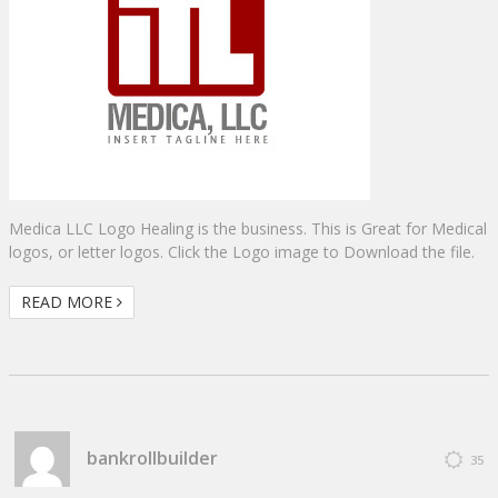
Medica LLC Logo Healing is the business. This is Great for Medical
logos, or letter logos. Click the Logo image to Download the file.
READ MORE
bankrollbuilder
35