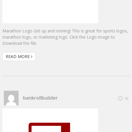
Marathon Logo Get up and running! This is great for sports logos,
marathon logo, or marketing logo. Click the Logo image to
Download the file.
READ MORE
bankrollbuilder
22