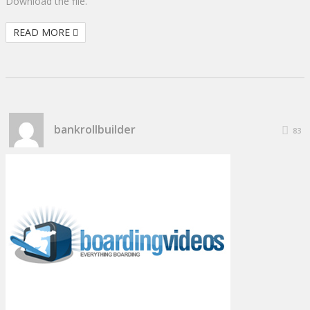
Download the file.
READ MORE
bankrollbuilder
83