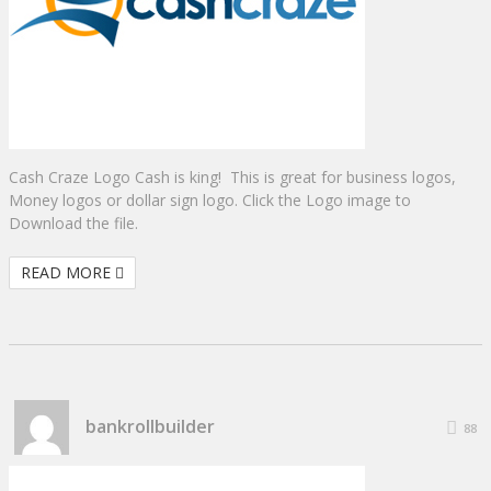
Cash Craze Logo Cash is king! This is great for business logos,
Money logos or dollar sign logo. Click the Logo image to
Download the file.
READ MORE
bankrollbuilder
88