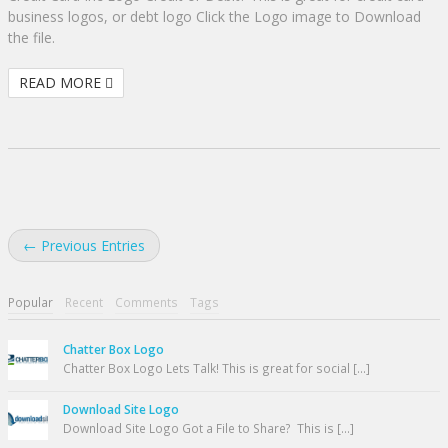
business logos, or debt logo Click the Logo image to Download
the file.
READ MORE
← Previous Entries
Popular
Recent
Comments
Tags
Chatter Box Logo
Chatter Box Logo Lets Talk! This is great for social [...]
Download Site Logo
Download Site Logo Got a File to Share? This is [...]