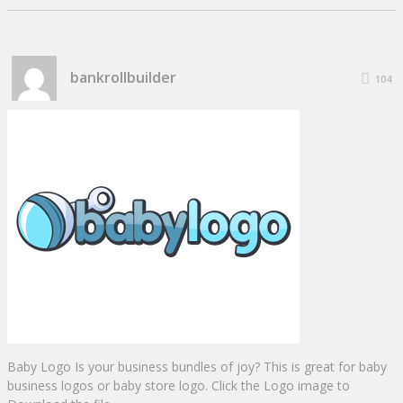
bankrollbuilder
104
Baby Logo Is your business bundles of joy? This is great for baby
business logos or baby store logo. Click the Logo image to