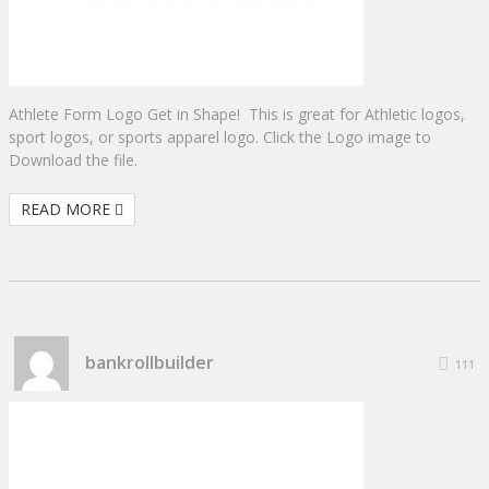
Athlete Form Logo Get in Shape! This is great for Athletic logos,
sport logos, or sports apparel logo. Click the Logo image to
Download the file.
READ MORE
bankrollbuilder
111