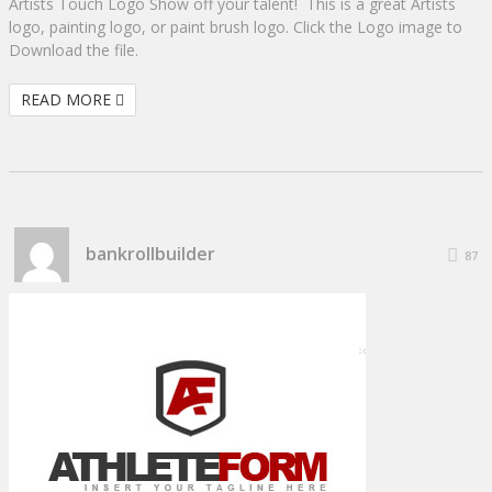
Artists Touch Logo Show off your talent! This is a great Artists
logo, painting logo, or paint brush logo. Click the Logo image to
Download the file.
READ MORE
bankrollbuilder
87