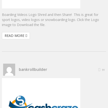
Boarding Videos Logo Shred and then Share! This is great for
sport logos, video logos or snowboarding logo. Click the Logo
image to Download the file.
READ MORE
bankrollbuilder
91