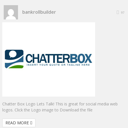
bankrollbuilder
97
Chatter Box Logo Lets Talk! This is great for social media web
logos. Click the Logo image to Download the file
READ MORE