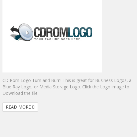
CD Rom Logo Turn and Burn! This is great for Business Logos, a
Blue Ray Logo, or Media Storage Logo. Click the Logo image to
Download the file.
READ MORE