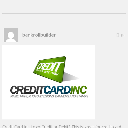
bankrollbuilder
84
Credit Card Inc Logo Credit or Debit? This is great for credit card