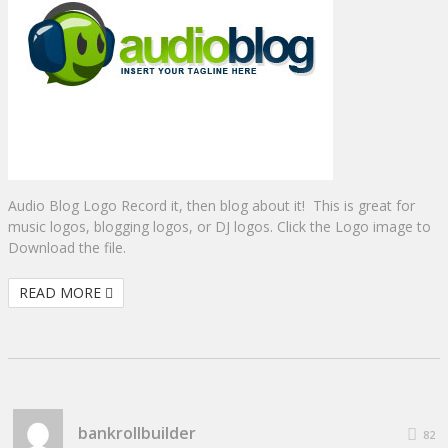
Audio Blog Logo Record it, then blog about it! This is great for
music logos, blogging logos, or DJ logos. Click the Logo image to
Download the file.
READ MORE
bankrollbuilder
82