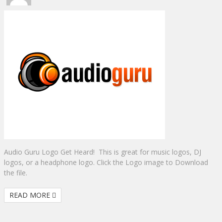
Audio Guru Logo Get Heard! This is great for music logos, DJ
logos, or a headphone logo. Click the Logo image to Download
the file.
READ MORE