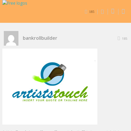
185
bankrollbuilder
185